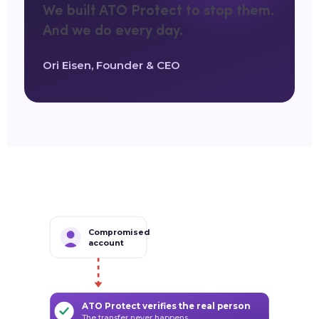
We built ATO Protect to stop them.
And we do every day.
Ori Eisen, Founder & CEO
Compromised
account
ATO Protect verifies the real person
The transfer never happens.