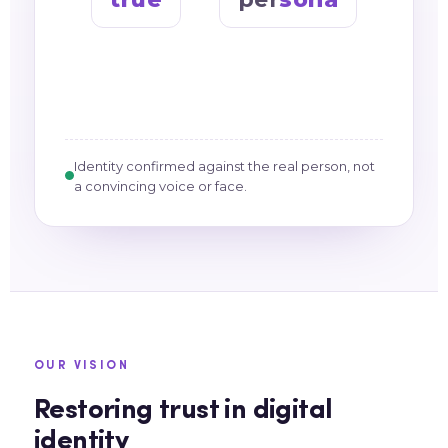
Identity confirmed against the real person, not
a convincing voice or face.
OUR VISION
Restoring trust in digital
identity