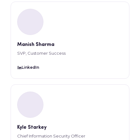
Manish Sharma
SVP, Customer Success
LinkedIn
Kyle Starkey
Chief Information Security Officer