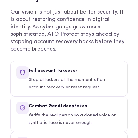
Our vision is not just about better security. It
is about restoring confidence in digital
identity. As cyber gangs grow more
sophisticated, ATO Protect stays ahead by
stopping account recovery hacks before they
become breaches.
Foil account takeover
Stop attackers at the moment of an
account recovery or reset request.
Combat GenAI deepfakes
Verify the real person so a cloned voice or
synthetic face is never enough.