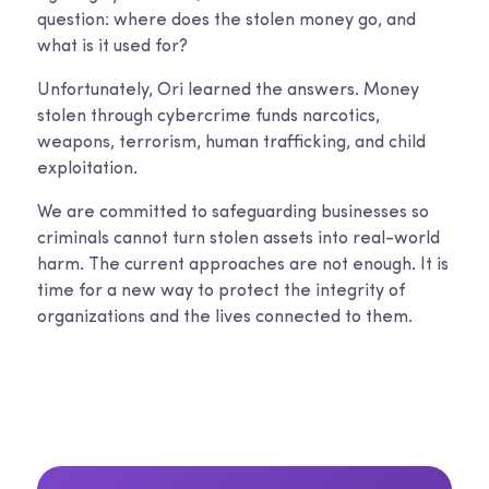
question: where does the stolen money go, and
what is it used for?
Unfortunately, Ori learned the answers. Money
stolen through cybercrime funds narcotics,
weapons, terrorism, human trafficking, and child
exploitation.
We are committed to safeguarding businesses so
criminals cannot turn stolen assets into real-world
harm. The current approaches are not enough. It is
time for a new way to protect the integrity of
organizations and the lives connected to them.