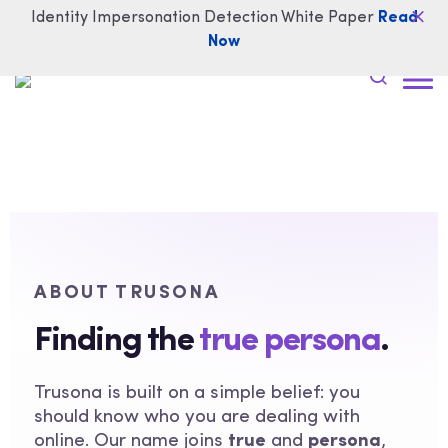
Identity Impersonation Detection White Paper
Read
Now
ABOUT TRUSONA
Finding the
true persona
.
Trusona is built on a simple belief: you
should know who you are dealing with
online. Our name joins
true
and
persona
,