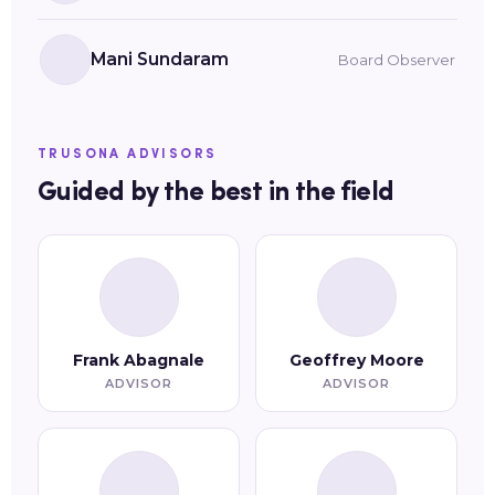
Mani Sundaram
Board Observer
TRUSONA ADVISORS
Guided by the best in the field
Frank Abagnale
Geoffrey Moore
ADVISOR
ADVISOR