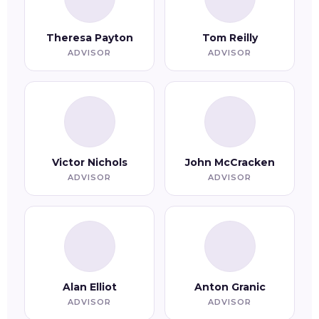
Theresa Payton
Tom Reilly
ADVISOR
ADVISOR
Victor Nichols
John McCracken
ADVISOR
ADVISOR
Alan Elliot
Anton Granic
ADVISOR
ADVISOR