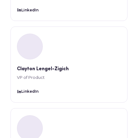
LinkedIn
Clayton Lengel-Zigich
VP of Product
LinkedIn