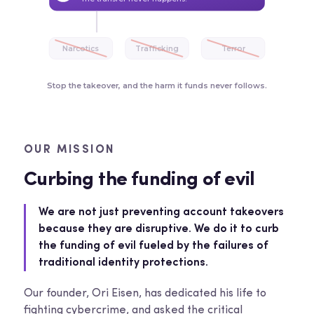
Narcotics
Trafficking
Terror
Stop the takeover, and the harm it funds never follows.
OUR MISSION
Curbing the funding of evil
We are not just preventing account takeovers
because they are disruptive. We do it to curb
the funding of evil fueled by the failures of
traditional identity protections.
Our founder, Ori Eisen, has dedicated his life to
fighting cybercrime, and asked the critical