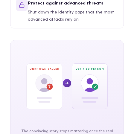
Protect against advanced threats
Shut down the identity gaps that the most
advanced attacks rely on.
UNKNOWN CALLER
VERIFIED PERSON
?
The convincing story stops mattering once the real