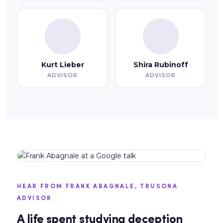
Kurt Lieber
Shira Rubinoff
ADVISOR
ADVISOR
HEAR FROM FRANK ABAGNALE, TRUSONA
ADVISOR
A life spent studying deception