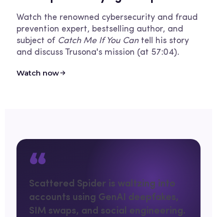
Watch the renowned cybersecurity and fraud
prevention expert, bestselling author, and
subject of
Catch Me If You Can
tell his story
and discuss Trusona's mission (at 57:04).
Watch now
“
Scattered Spider is waltzing into
accounts using GenAI deepfakes,
SIM swaps, and social engineering.