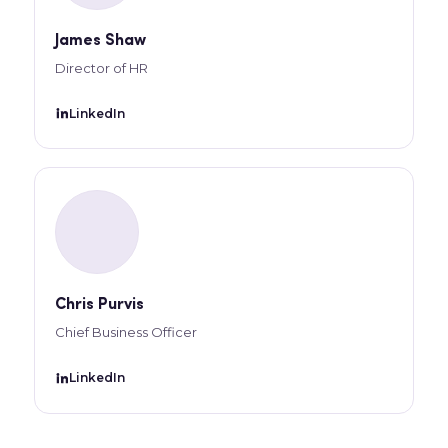
James Shaw
Director of HR
LinkedIn
Chris Purvis
Chief Business Officer
LinkedIn