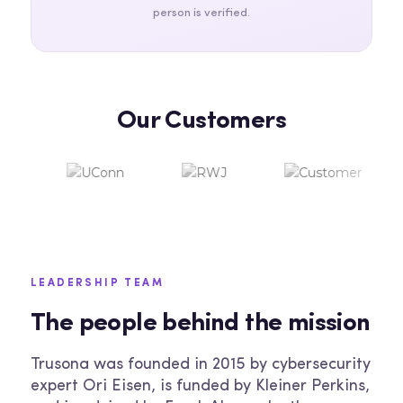
person is verified.
Our Customers
LEADERSHIP TEAM
The people behind the mission
Trusona was founded in 2015 by cybersecurity
expert Ori Eisen, is funded by Kleiner Perkins,