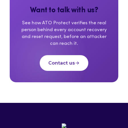
Want to talk with us?
See how ATO Protect verifies the real
person behind every account recovery
and reset request, before an attacker
can reach it.
Contact us