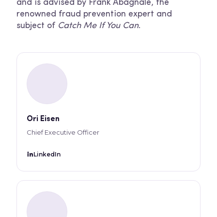
and is advised by Frank Abagnale, the
renowned fraud prevention expert and
subject of
Catch Me If You Can
.
Ori Eisen
Chief Executive Officer
LinkedIn