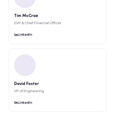
Tim McCrae
EVP & Chief Financial Officer
LinkedIn
David Foster
VP of Engineering
LinkedIn