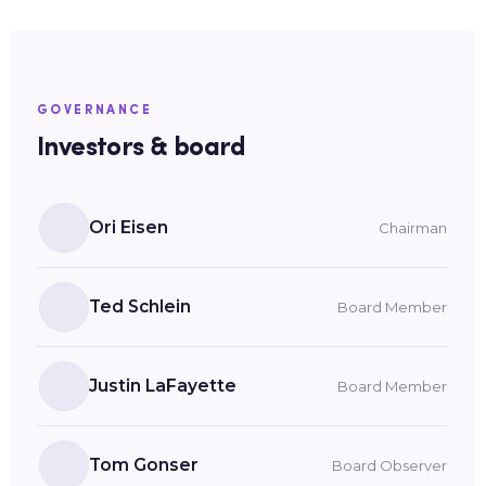
GOVERNANCE
Investors & board
Ori Eisen
Chairman
Ted Schlein
Board Member
Justin LaFayette
Board Member
Tom Gonser
Board Observer