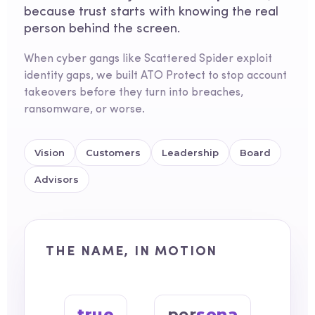
because trust starts with knowing the real
person behind the screen.
When cyber gangs like Scattered Spider exploit
identity gaps, we built ATO Protect to stop account
takeovers before they turn into breaches,
ransomware, or worse.
Vision
Customers
Leadership
Board
Advisors
THE NAME, IN MOTION
true
per
sona