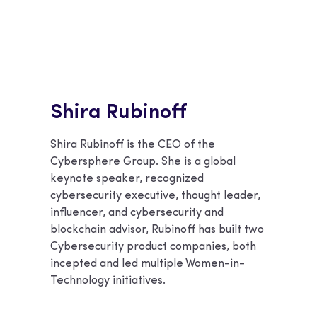
Shira Rubinoff
Shira Rubinoff is the CEO of the
Cybersphere Group. She is a global
keynote speaker, recognized
cybersecurity executive, thought leader,
influencer, and cybersecurity and
blockchain advisor, Rubinoff has built two
Cybersecurity product companies, both
incepted and led multiple Women-in-
Technology initiatives.