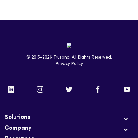
© 2015-2026 Trusona. All Rights Reserved.
Privacy Policy
Solutions
Company