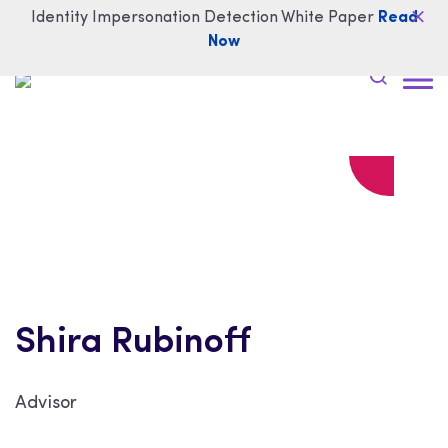
Identity Impersonation Detection White Paper
Read
Now
Shira Rubinoff
Advisor