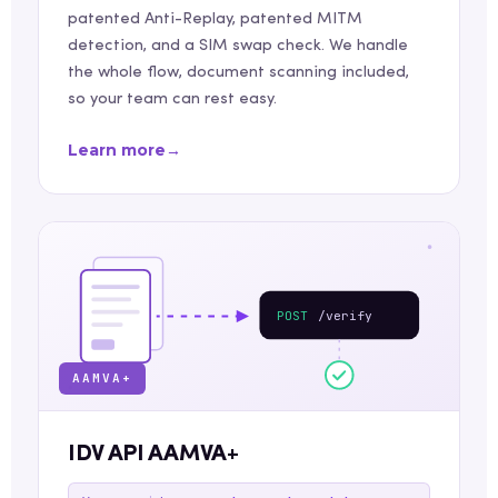
patented Anti-Replay, patented MITM
detection, and a SIM swap check. We handle
the whole flow, document scanning included,
so your team can rest easy.
Learn more
→
POST
/verify
AAMVA+
IDV API AAMVA+