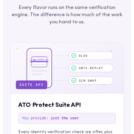
Every flavor runs on the same verification
engine. The difference is how much of the work
you hand to us.
DLDV
ANTI-REPLAY
SIM SWAP
SUITE API
ATO Protect Suite API
You provide:
just the user
Every identity verification check we offer, plus