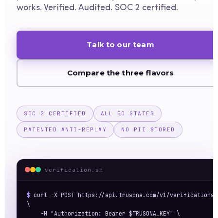
works. Verified. Audited. SOC 2 certified.
Talk to our team
Compare the three flavors
SOC 2 CERTIFIED
ALL 50 STATES
PATENTED ANTI-REPLAY
NO PII STORED
verification.sh
$ 
curl -X POST https://api.trusona.com/v1/verifications 
\

    -H "Authorization: Bearer $TRUSONA_KEY" \
