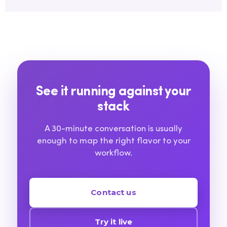
See it running against your
stack
A 30-minute conversation is usually
enough to map the right flavor to your
workflow.
Contact us
Try it live