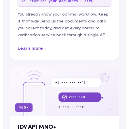
You provide:
your documents + data
You already know your optimal workflow. Keep
it that way. Send us the documents and data
you collect today, and get every premium
verification service back through a single API.
Learn more
→
+1 ••• ••• ••42
Verified
MNO+
1 SMS · DONE
IDV API MNO+