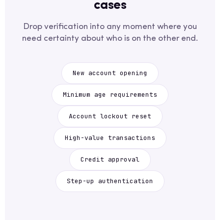
cases
Drop verification into any moment where you
need certainty about who is on the other end.
New account opening
Minimum age requirements
Account lockout reset
High-value transactions
Credit approval
Step-up authentication