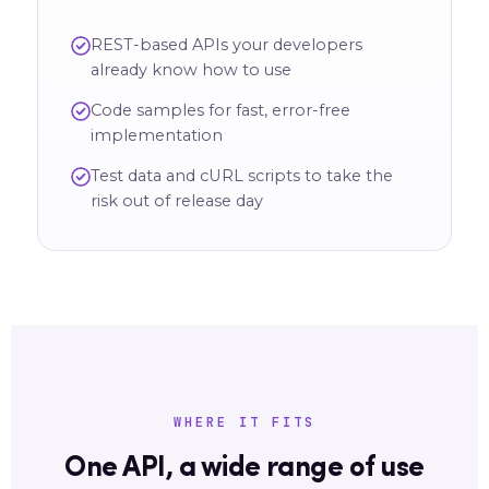
REST-based APIs your developers
already know how to use
Code samples for fast, error-free
implementation
Test data and cURL scripts to take the
risk out of release day
WHERE IT FITS
One API, a wide range of use