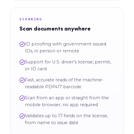
SCANNING
Scan documents anywhere
ID proofing with government-issued
IDs, in person or remote
Support for U.S. driver's license, permit,
or ID card
Fast, accurate reads of the machine-
readable PDF417 barcode
Scan from an app or straight from the
mobile browser, no app required
Validates up to 17 fields on the license,
from name to issue date