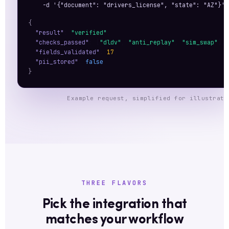
    -d '{"document": "drivers_license", "state": "AZ"}'
{
"result"
: 
"verified"
,
"checks_passed"
: [
"dldv"
, 
"anti_replay"
, 
"sim_swap"
],
"fields_validated"
: 
17
,
"pii_stored"
: 
false
}
Example request, simplified for illustrati
THREE FLAVORS
Pick the integration that
matches your workflow