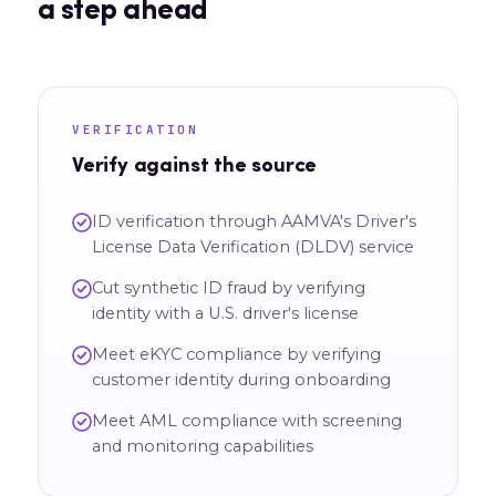
a step ahead
VERIFICATION
Verify against the source
ID verification through AAMVA's Driver's
License Data Verification (DLDV) service
Cut synthetic ID fraud by verifying
identity with a U.S. driver's license
Meet eKYC compliance by verifying
customer identity during onboarding
Meet AML compliance with screening
and monitoring capabilities