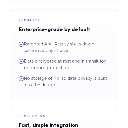
SECURITY
Enterprise-grade by default
Patented Anti-Replay shuts down
session replay attacks
Data encrypted at rest and in transit for
maximum protection
No storage of PII, so data privacy is built
into the design
DEVELOPERS
Fast, simple integration