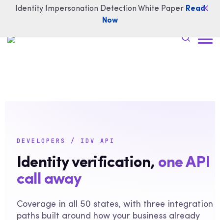
Identity Impersonation Detection White Paper
Read
Now
DEVELOPERS / IDV API
Identity verification,
one API
call away
Coverage in all 50 states, with three integration
paths built around how your business already