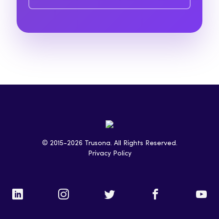
© 2015-2026 Trusona. All Rights Reserved.
Privacy Policy