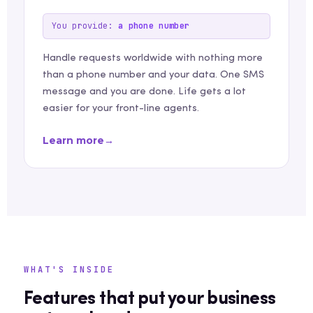
You provide:
a phone number
Handle requests worldwide with nothing more
than a phone number and your data. One SMS
message and you are done. Life gets a lot
easier for your front-line agents.
Learn more
→
WHAT'S INSIDE
Features that put your business