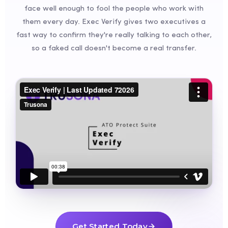
face well enough to fool the people who work with
them every day. Exec Verify gives two executives a
fast way to confirm they're really talking to each other,
so a faked call doesn't become a real transfer.
Get Started Today