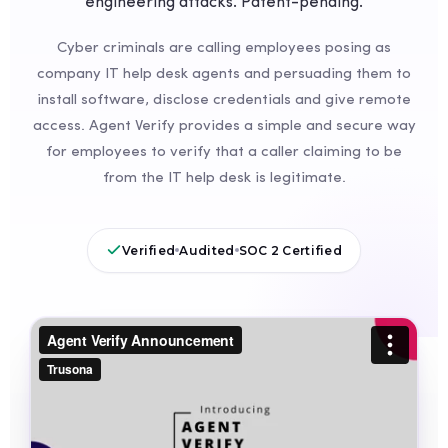
engineering attacks. Patent-pending.
Cyber criminals are calling employees posing as
company IT help desk agents and persuading them to
install software, disclose credentials and give remote
access. Agent Verify provides a simple and secure way
for employees to verify that a caller claiming to be
from the IT help desk is legitimate.
Verified
Audited
SOC 2 Certified