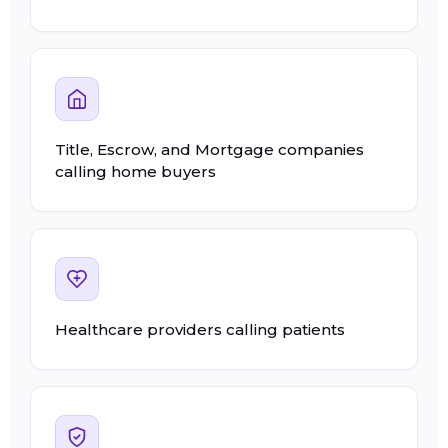
Title, Escrow, and Mortgage companies
calling home buyers
Healthcare providers calling patients