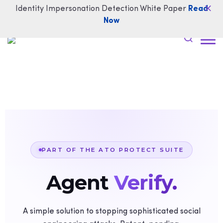
Identity Impersonation Detection White Paper
Read
Now
PART OF THE ATO PROTECT SUITE
Agent
Verify.
A simple solution to stopping sophisticated social