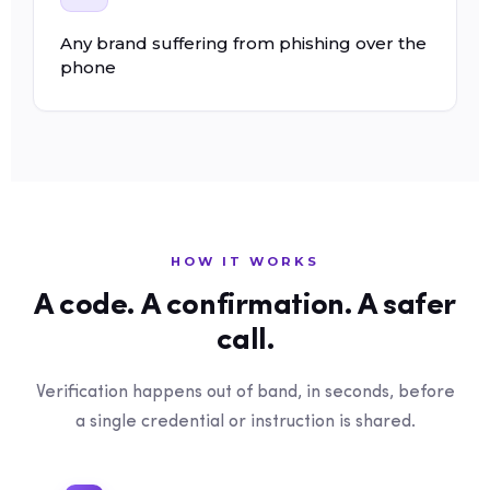
Any brand suffering from phishing over the
phone
HOW IT WORKS
A code. A confirmation. A safer
call.
Verification happens out of band, in seconds, before
a single credential or instruction is shared.