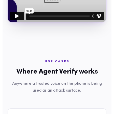
USE CASES
Where Agent Verify works
Anywhere a trusted voice on the phone is being
used as an attack surface.