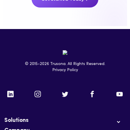
© 2015-2026 Trusona. All Rights Reserved.
Privacy Policy
Solutions