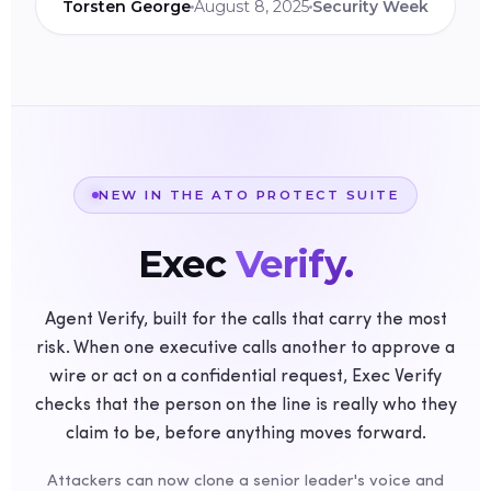
Torsten George
August 8, 2025
Security Week
NEW IN THE ATO PROTECT SUITE
Exec
Verify.
Agent Verify, built for the calls that carry the most
risk. When one executive calls another to approve a
wire or act on a confidential request, Exec Verify
checks that the person on the line is really who they
claim to be, before anything moves forward.
Attackers can now clone a senior leader's voice and