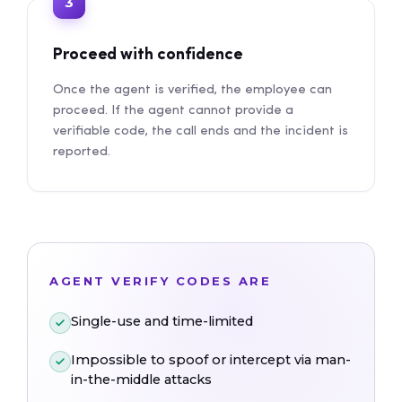
3
Proceed with confidence
Once the agent is verified, the employee can
proceed. If the agent cannot provide a
verifiable code, the call ends and the incident is
reported.
AGENT VERIFY CODES ARE
Single-use and time-limited
Impossible to spoof or intercept via man-
in-the-middle attacks