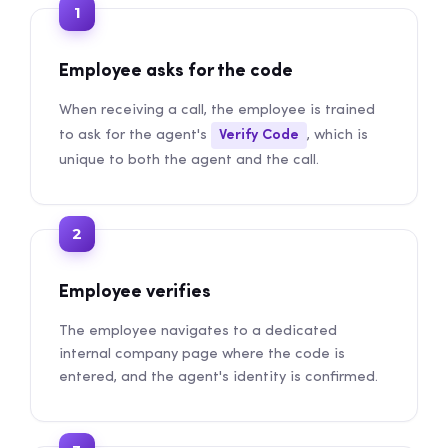
1
Employee asks for the code
When receiving a call, the employee is trained
to ask for the agent's
Verify Code
, which is
unique to both the agent and the call.
2
Employee verifies
The employee navigates to a dedicated
internal company page where the code is
entered, and the agent's identity is confirmed.