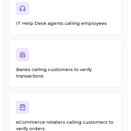
IT Help Desk agents calling employees
Banks calling customers to verify
transactions
eCommerce retailers calling customers to
verify orders