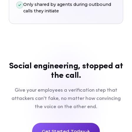
Only shared by agents during outbound
calls they initiate
Social engineering, stopped at
the call.
Give your employees a verification step that
attackers can't fake, no matter how convincing
the voice on the other end.
Get Started Today