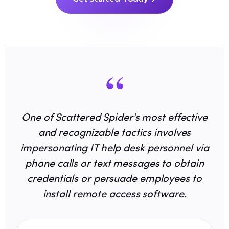
“
One of Scattered Spider's most effective
and recognizable tactics involves
impersonating IT help desk personnel via
phone calls or text messages to obtain
credentials or persuade employees to
install remote access software.