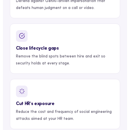
Defend against GenAI-driven impersonation that
defeats human judgment on a call or video.
Close lifecycle gaps
Remove the blind spots between hire and exit so
security holds at every stage.
Cut HR's exposure
Reduce the cost and frequency of social engineering
attacks aimed at your HR team.