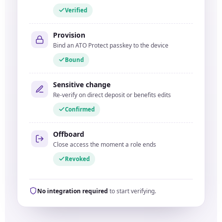
Verified
Provision
Bind an ATO Protect passkey to the device
Bound
Sensitive change
Re-verify on direct deposit or benefits edits
Confirmed
Offboard
Close access the moment a role ends
Revoked
No integration required
to start verifying.