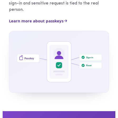
sign-in and sensitive request is tied to the real
person.
Learn more about passkeys
Sign-in
Passkey
Reset