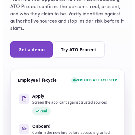
ATO Protect confirms the person is real, present,
and who they claim to be. Verify identities against
authoritative sources and stop insider risk before it
starts.
Get a demo
Try ATO Protect
Employee lifecycle
VERIFIED AT EACH STEP
Apply
Screen the applicant against trusted sources
Real
Onboard
Confirm the new hire before access is granted