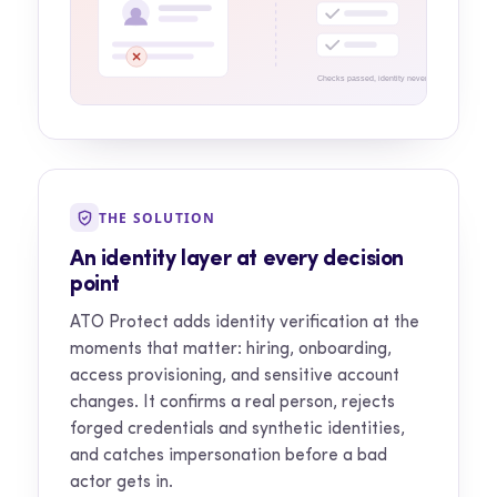
Checks passed, identity never confirmed
THE SOLUTION
An identity layer at every decision
point
ATO Protect adds identity verification at the
moments that matter: hiring, onboarding,
access provisioning, and sensitive account
changes. It confirms a real person, rejects
forged credentials and synthetic identities,
and catches impersonation before a bad
actor gets in.