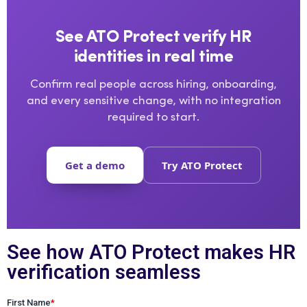
See ATO Protect verify HR
identities in real time
Confirm real people across hiring, onboarding,
and every sensitive change, with no integration
required to start.
Get a demo
Try ATO Protect
See how ATO Protect makes HR
verification seamless