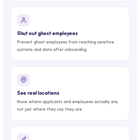
Shut out ghost employees
Prevent ghost employees from reaching sensitive
systems and data after onboarding.
See real locations
Know where applicants and employees actually are,
not just where they say they are.