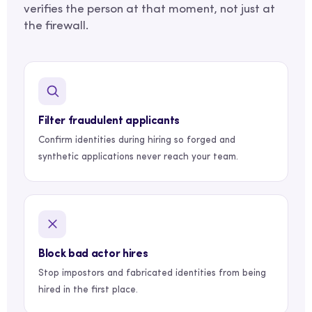
verifies the person at that moment, not just at
the firewall.
Filter fraudulent applicants
Confirm identities during hiring so forged and
synthetic applications never reach your team.
Block bad actor hires
Stop impostors and fabricated identities from being
hired in the first place.