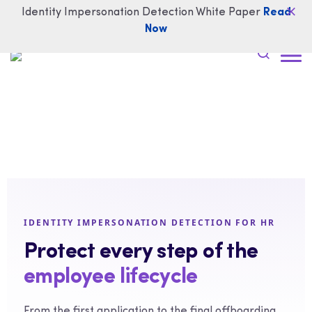
Identity Impersonation Detection White Paper
Read
Now
IDENTITY IMPERSONATION DETECTION FOR HR
Protect every step of the
employee lifecycle
From the first application to the final offboarding,