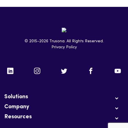
© 2015-2026 Trusona. All Rights Reserved.
Privacy Policy
Solutions
Company
Resources