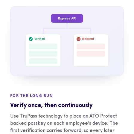
Express API
Verified
Rejected
FOR THE LONG RUN
Verify once, then continuously
Use TruPass technology to place an ATO Protect
backed passkey on each employee's device. The
first verification carries forward, so every later