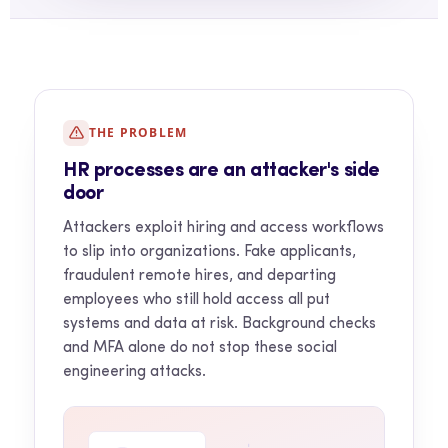
THE PROBLEM
HR processes are an attacker's side
door
Attackers exploit hiring and access workflows
to slip into organizations. Fake applicants,
fraudulent remote hires, and departing
employees who still hold access all put
systems and data at risk. Background checks
and MFA alone do not stop these social
engineering attacks.