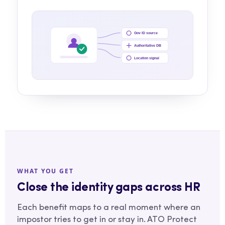
Gov ID source
Authoritative DB
Location signal
WHAT YOU GET
Close the identity gaps across HR
Each benefit maps to a real moment where an
impostor tries to get in or stay in. ATO Protect