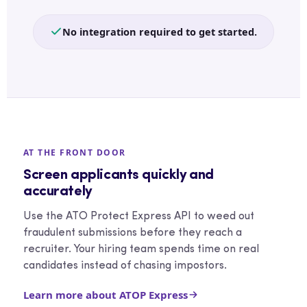
No integration required to get started.
AT THE FRONT DOOR
Screen applicants quickly and
accurately
Use the ATO Protect Express API to weed out
fraudulent submissions before they reach a
recruiter. Your hiring team spends time on real
candidates instead of chasing impostors.
Learn more about ATOP Express