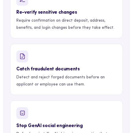
Re-verify sensitive changes
Require confirmation on direct deposit, address,
benefits, and login changes before they take effect.
Catch fraudulent documents
Detect and reject forged documents before an
applicant or employee can use them.
Stop GenAI social engineering