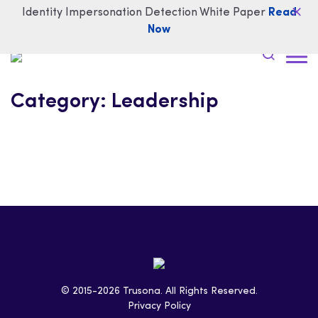
Identity Impersonation Detection White Paper
Read
Now
Category:
Leadership
© 2015-2026 Trusona. All Rights Reserved.
Privacy Policy