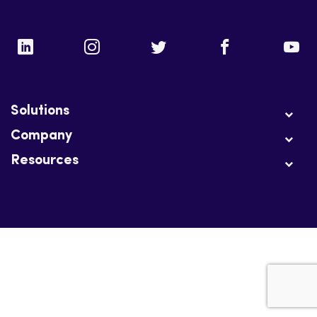
Solutions
Company
Resources