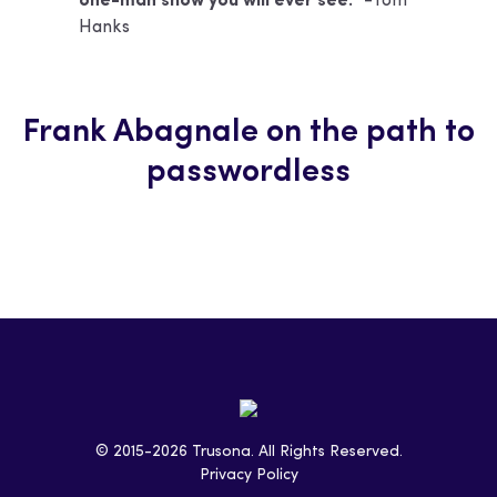
one-man show you will ever see.”
-Tom
Hanks
Frank Abagnale on the path to
passwordless
© 2015-2026 Trusona. All Rights Reserved.
Privacy Policy