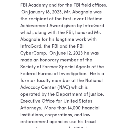
FBI Academy and for the FBI field offices.
On January 18, 2023, Mr. Abagnale was
the recipient of the first-ever Lifetime
Achievement Award given by InfraGard
which, along with the FBI, honored Mr.
Abagnale for his longtime work with
InfraGard, the FBI and the FBI
CyberCamp. On June 12, 2023 he was
made an honorary member of the
Society of Former Special Agents of the
Federal Bureau of Investigation. He is a
former faculty member at the National
Advocacy Center (NAC) which is
operated by the Department of Justice,
Executive Office for United States
Attorneys. More than 14,000 financial
institutions, corporations, and law
enforcement agencies use his fraud