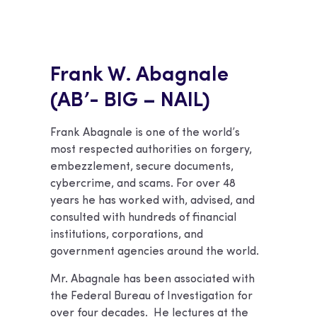
Frank W. Abagnale
(AB’- BIG – NAIL)
Frank Abagnale is one of the world’s
most respected authorities on forgery,
embezzlement, secure documents,
cybercrime, and scams. For over 48
years he has worked with, advised, and
consulted with hundreds of financial
institutions, corporations, and
government agencies around the world.
Mr. Abagnale has been associated with
the Federal Bureau of Investigation for
over four decades. He lectures at the