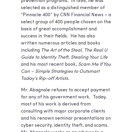
prevention programs. In 1998, he was
selected as a distinguished member of
“Pinnacle 400” by CNN Financial News – a
select group of 400 people chosen on the
basis of great accomplishment and
success in their fields. He has also
written numerous articles and books
including
The Art of the Steal, The Real U
Guide to Identity Theft, Stealing Your Life
and his most recent book,
Scam Me If You
Can – Simple Strategies to Outsmart
Today’s Rip-off Artists.
Mr. Abagnale refuses to accept payment
for any of his government work. Today,
most of his work is derived from
consulting with major corporate clients
and his renown seminar presentations on
cyber security, identity theft, and scams.