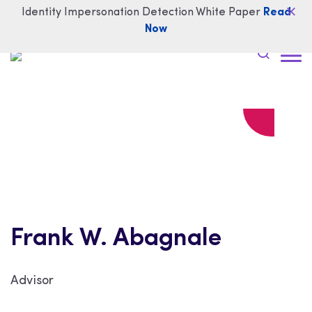
Identity Impersonation Detection White Paper
Read
Now
Frank W. Abagnale
Advisor