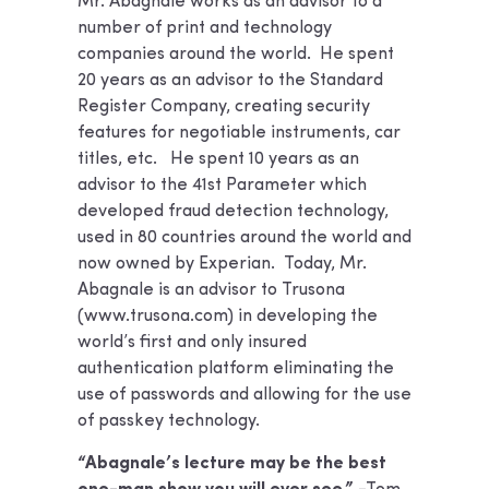
Mr. Abagnale works as an advisor to a
number of print and technology
companies around the world. He spent
20 years as an advisor to the Standard
Register Company, creating security
features for negotiable instruments, car
titles, etc. He spent 10 years as an
advisor to the 41st Parameter which
developed fraud detection technology,
used in 80 countries around the world and
now owned by Experian. Today, Mr.
Abagnale is an advisor to Trusona
(www.trusona.com) in developing the
world’s first and only insured
authentication platform eliminating the
use of passwords and allowing for the use
of passkey technology.
“Abagnale’s lecture may be the best