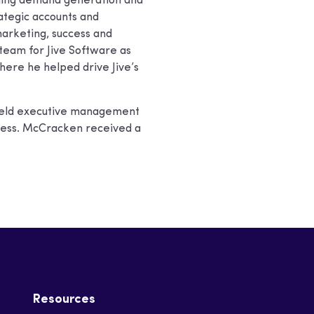
uding demand generation and
rategic accounts and
arketing, success and
s team for Jive Software as
here he helped drive Jive’s
s held executive management
ress. McCracken received a
Resources