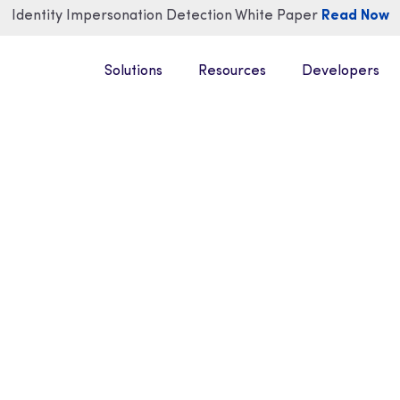
Identity Impersonation Detection White Paper
Read Now
Solutions
Resources
Developers