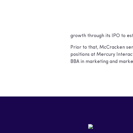
growth through its IPO to est
Prior to that, McCracken ser
positions at Mercury Inter
BBA in marketing and market