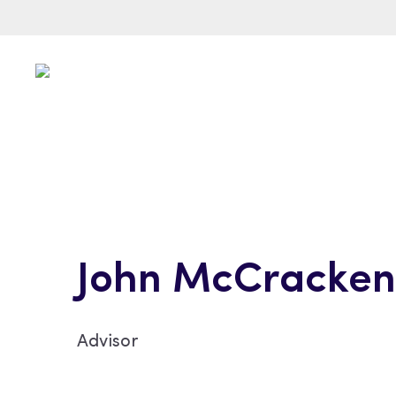
John McCracken
Advisor