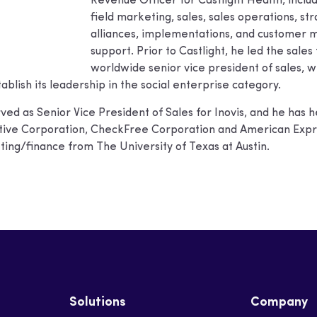
Revenue Officer for Castlight Health, incl
field marketing, sales, sales operations, st
alliances, implementations, and customer m
support. Prior to Castlight, he led the sale
worldwide senior vice president of sales, w
ablish its leadership in the social enterprise category.
ved as Senior Vice President of Sales for Inovis, and he ha
active Corporation, CheckFree Corporation and American Exp
ing/finance from The University of Texas at Austin.
Solutions
Company