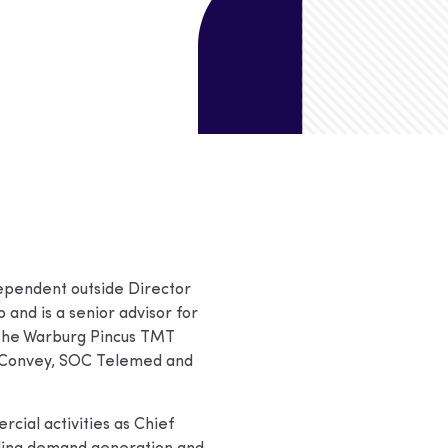
ependent outside Director
and is a senior advisor for
 the Warburg Pincus TMT
, Convey, SOC Telemed and
cial activities as Chief