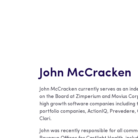
John McCracken
John McCracken currently serves as an ind
on the Board at Zimperium and Movius Corp 
high growth software companies including
portfolio companies, ActionIQ, Prevedere
Clari.
John was recently responsible for all commer