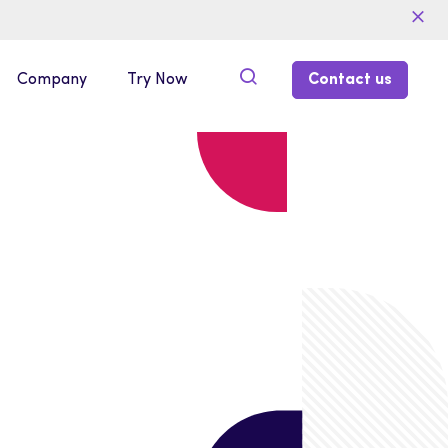
Company
Try Now
Contact us