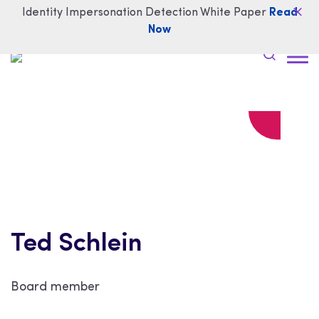
Identity Impersonation Detection White Paper
Read
Now
Ted Schlein
Board member