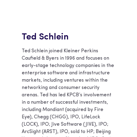
Ted Schlein
Ted Schlein joined Kleiner Perkins
Caufield & Byers in 1996 and focuses on
early-stage technology companies in the
enterprise software and infrastructure
markets, including ventures within the
networking and consumer security
arenas. Ted has led KPCB’s involvement
in a number of successful investments,
including Mandiant (acquired by Fire
Eye), Chegg (CHGG), IPO, LifeLock
(LOCK), IPO; Jive Software (JIVE), IPO;
ArcSight (ARST), IPO, sold to HP; Beijing