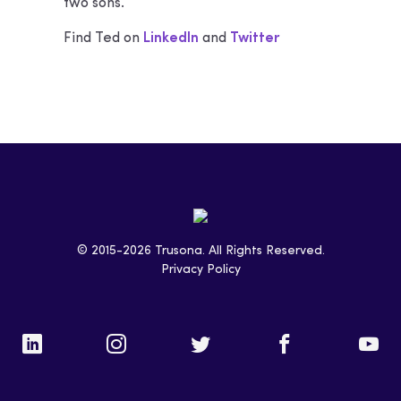
two sons.
Find Ted on
LinkedIn
and
Twitter
© 2015-2026 Trusona. All Rights Reserved.
Privacy Policy