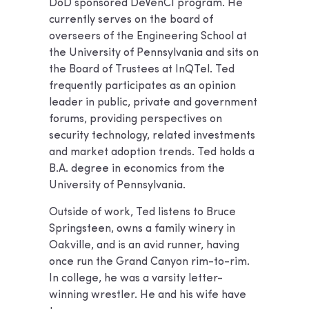
DoD sponsored DeVenCI program. He
currently serves on the board of
overseers of the Engineering School at
the University of Pennsylvania and sits on
the Board of Trustees at InQTel. Ted
frequently participates as an opinion
leader in public, private and government
forums, providing perspectives on
security technology, related investments
and market adoption trends. Ted holds a
B.A. degree in economics from the
University of Pennsylvania.
Outside of work, Ted listens to Bruce
Springsteen, owns a family winery in
Oakville, and is an avid runner, having
once run the Grand Canyon rim-to-rim.
In college, he was a varsity letter-
winning wrestler. He and his wife have