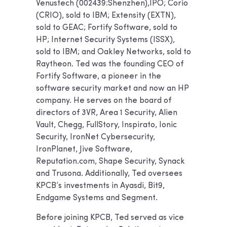
Venustech (002439:Shenzhen),IPO; Corio
(CRIO), sold to IBM; Extensity (EXTN),
sold to GEAC; Fortify Software, sold to
HP; Internet Security Systems (ISSX),
sold to IBM; and Oakley Networks, sold to
Raytheon. Ted was the founding CEO of
Fortify Software, a pioneer in the
software security market and now an HP
company. He serves on the board of
directors of 3VR, Area 1 Security, Alien
Vault, Chegg, FullStory, Inspirato, Ionic
Security, IronNet Cybersecurity,
IronPlanet, Jive Software,
Reputation.com, Shape Security, Synack
and Trusona. Additionally, Ted oversees
KPCB’s investments in Ayasdi, Bit9,
Endgame Systems and Segment.
Before joining KPCB, Ted served as vice