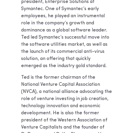
president, Enterprise Solutions at
Symantec. One of Symantec’s early
employees, he played an instrumental
role in the company’s growth and
dominance as a global software leader.
Ted led Symantec’s successful move into
the software utilities market, as well as
the launch of its commercial anti-virus
solution, an offering that quickly
emerged as the industry gold standard.
Ted is the former chairman of the
National Venture Capital Association
(NVCA), a national alliance advocating the
role of venture investing in job creation,
technology innovation and economic
development. He is also the former
president of the Western Association of
Venture Capitalists and the founder of