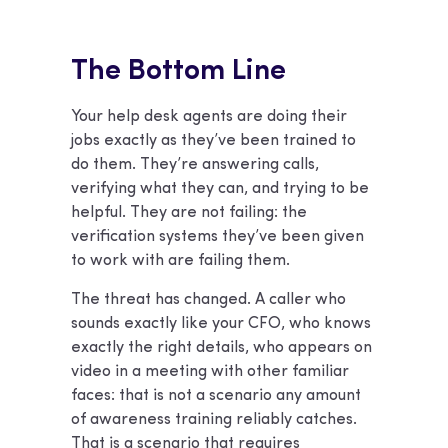
The Bottom Line
Your help desk agents are doing their
jobs exactly as they’ve been trained to
do them. They’re answering calls,
verifying what they can, and trying to be
helpful. They are not failing: the
verification systems they’ve been given
to work with are failing them.
The threat has changed. A caller who
sounds exactly like your CFO, who knows
exactly the right details, who appears on
video in a meeting with other familiar
faces: that is not a scenario any amount
of awareness training reliably catches.
That is a scenario that requires