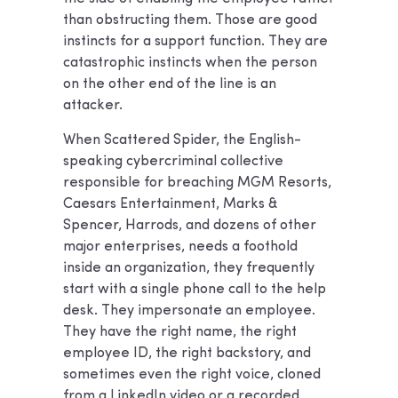
than obstructing them. Those are good
instincts for a support function. They are
catastrophic instincts when the person
on the other end of the line is an
attacker.
When Scattered Spider, the English-
speaking cybercriminal collective
responsible for breaching MGM Resorts,
Caesars Entertainment, Marks &
Spencer, Harrods, and dozens of other
major enterprises, needs a foothold
inside an organization, they frequently
start with a single phone call to the help
desk. They impersonate an employee.
They have the right name, the right
employee ID, the right backstory, and
sometimes even the right voice, cloned
from a LinkedIn video or a recorded