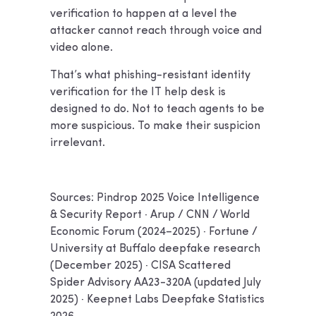
verification to happen at a level the
attacker cannot reach through voice and
video alone.
That’s what phishing-resistant identity
verification for the IT help desk is
designed to do. Not to teach agents to be
more suspicious. To make their suspicion
irrelevant.
Sources: Pindrop 2025 Voice Intelligence
& Security Report · Arup / CNN / World
Economic Forum (2024–2025) · Fortune /
University at Buffalo deepfake research
(December 2025) · CISA Scattered
Spider Advisory AA23-320A (updated July
2025) · Keepnet Labs Deepfake Statistics