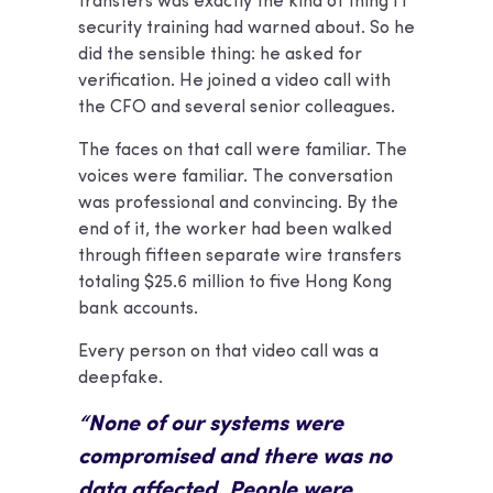
transfers was exactly the kind of thing IT
security training had warned about. So he
did the sensible thing: he asked for
verification. He joined a video call with
the CFO and several senior colleagues.
The faces on that call were familiar. The
voices were familiar. The conversation
was professional and convincing. By the
end of it, the worker had been walked
through fifteen separate wire transfers
totaling $25.6 million to five Hong Kong
bank accounts.
Every person on that video call was a
deepfake.
“None of our systems were
compromised and there was no
data affected. People were