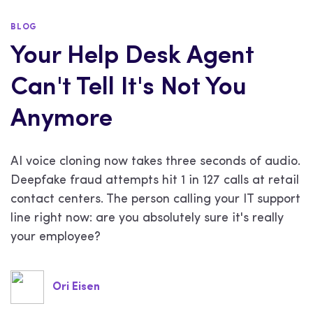
BLOG
Your Help Desk Agent
Can't Tell It's Not You
Anymore
AI voice cloning now takes three seconds of audio.
Deepfake fraud attempts hit 1 in 127 calls at retail
contact centers. The person calling your IT support
line right now: are you absolutely sure it's really
your employee?
Ori Eisen