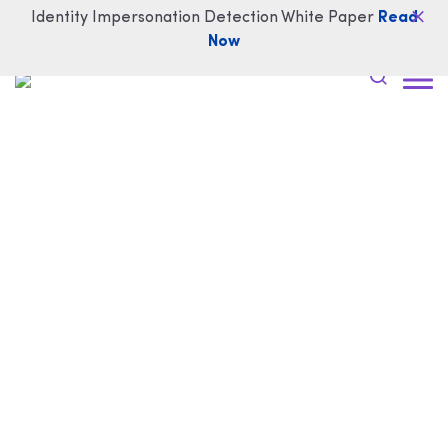
Identity Impersonation Detection White Paper
Read
Now