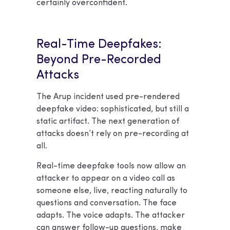
certainly overconfident.
Real-Time Deepfakes:
Beyond Pre-Recorded
Attacks
The Arup incident used pre-rendered
deepfake video: sophisticated, but still a
static artifact. The next generation of
attacks doesn’t rely on pre-recording at
all.
Real-time deepfake tools now allow an
attacker to appear on a video call as
someone else, live, reacting naturally to
questions and conversation. The face
adapts. The voice adapts. The attacker
can answer follow-up questions, make