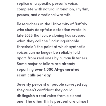
replica of a specific person’s voice,
complete with natural intonation, rhythm,
pauses, and emotional warmth.
Researchers at the University of Buffalo
who study deepfake detection wrote in
late 2025 that voice cloning has crossed
what they call the “indistinguishable
threshold”: the point at which synthetic
voices can no longer be reliably told
apart from real ones by human listeners.
Some major retailers are already
reporting
over 1,000 AI-generated
scam calls per day.
Seventy percent of people surveyed say
they aren’t confident they could
distinguish a real voice from a cloned
one. The other thirty percent are almost