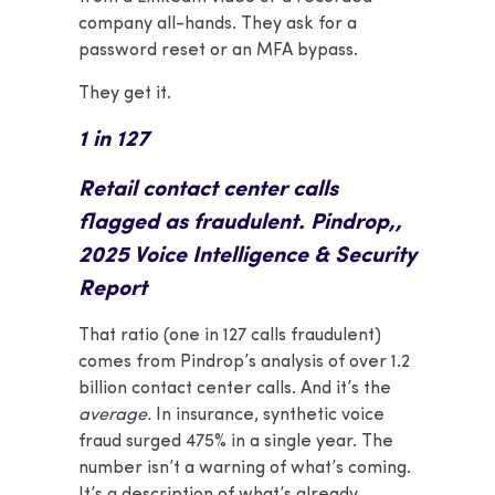
company all-hands. They ask for a
password reset or an MFA bypass.
They get it.
1 in 127
Retail contact center calls
flagged as fraudulent. Pindrop,,
2025 Voice Intelligence & Security
Report
That ratio (one in 127 calls fraudulent)
comes from Pindrop’s analysis of over 1.2
billion contact center calls. And it’s the
average.
In insurance, synthetic voice
fraud surged 475% in a single year. The
number isn’t a warning of what’s coming.
It’s a description of what’s already