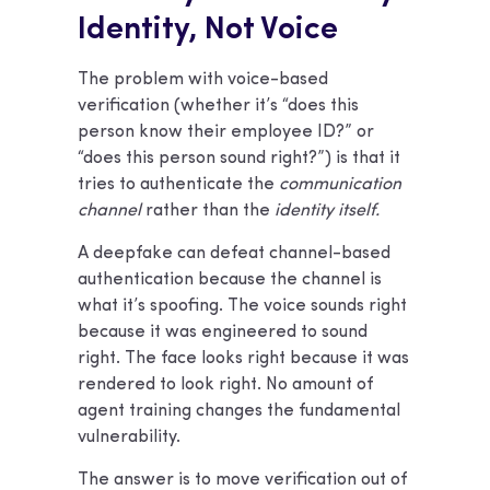
Identity, Not Voice
The problem with voice-based
verification (whether it’s “does this
person know their employee ID?” or
“does this person sound right?”) is that it
tries to authenticate the
communication
channel
rather than the
identity itself.
A deepfake can defeat channel-based
authentication because the channel is
what it’s spoofing. The voice sounds right
because it was engineered to sound
right. The face looks right because it was
rendered to look right. No amount of
agent training changes the fundamental
vulnerability.
The answer is to move verification out of