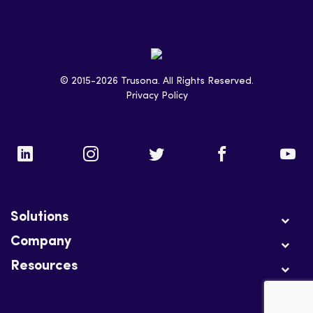
© 2015-2026 Trusona. All Rights Reserved.
Privacy Policy
Solutions
Company
Resources