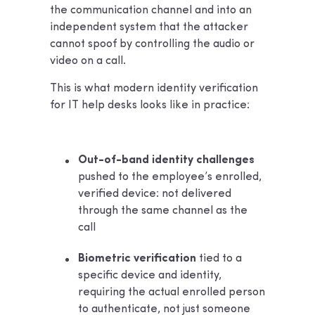
the communication channel and into an
independent system that the attacker
cannot spoof by controlling the audio or
video on a call.
This is what modern identity verification
for IT help desks looks like in practice:
Out-of-band identity challenges
pushed to the employee’s enrolled,
verified device: not delivered
through the same channel as the
call
Biometric verification
tied to a
specific device and identity,
requiring the actual enrolled person
to authenticate, not just someone