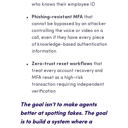
who knows their employee ID
Phishing-resistant MFA
that
cannot be bypassed by an attacker
controlling the voice or video on a
call, even if they have every piece
of knowledge-based authentication
information
Zero-trust reset workflows
that
treat every account recovery and
MFA reset as a high-risk
transaction requiring independent
verification
The goal isn’t to make agents
better at spotting fakes. The goal
is to build a system where a