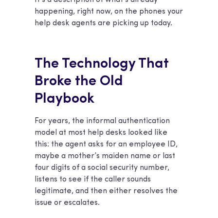
happening, right now, on the phones your
help desk agents are picking up today.
The Technology That
Broke the Old
Playbook
For years, the informal authentication
model at most help desks looked like
this: the agent asks for an employee ID,
maybe a mother’s maiden name or last
four digits of a social security number,
listens to see if the caller sounds
legitimate, and then either resolves the
issue or escalates.