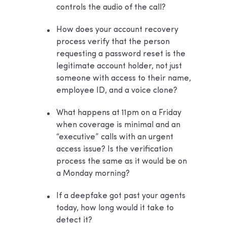
controls the audio of the call?
How does your account recovery
process verify that the person
requesting a password reset is the
legitimate account holder, not just
someone with access to their name,
employee ID, and a voice clone?
What happens at 11pm on a Friday
when coverage is minimal and an
“executive” calls with an urgent
access issue? Is the verification
process the same as it would be on
a Monday morning?
If a deepfake got past your agents
today, how long would it take to
detect it?