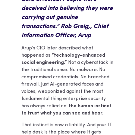
deceived into believing they were
carrying out genuine
transactions.” Rob Greig,, Chief
Information Officer, Arup
Arup’s CIO later described what
happened as
“technology-enhanced
social engineering.”
Not a cyberattack in
the traditional sense. No malware. No
compromised credentials. No breached
firewall. Just AI-generated faces and
voices, weaponized against the most
fundamental thing enterprise security
has always relied on:
the human instinct
to trust what you can see and hear.
That instinct is now a liability. And your IT
help desk is the place where it gets