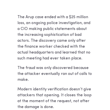
The Arup case ended with a $25 million
loss, an ongoing police investigation, and
a CIO making public statements about
the increasing sophistication of bad
actors. The discovery came only after
the finance worker checked with the
actual headquarters and learned that no
such meeting had ever taken place.
The fraud was only discovered because
the attacker eventually ran out of calls to
make.
Modern identity verification doesn’t give
attackers that opening. It closes the loop
at the moment of the request, not after
the damage is done.