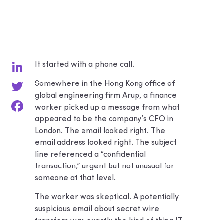
It started with a phone call.
LinkedIn
Somewhere in the Hong Kong office of
global engineering firm Arup, a finance
Twitter
worker picked up a message from what
appeared to be the company’s CFO in
Facebook
London. The email looked right. The
email address looked right. The subject
line referenced a “confidential
transaction,” urgent but not unusual for
someone at that level.
The worker was skeptical. A potentially
suspicious email about secret wire