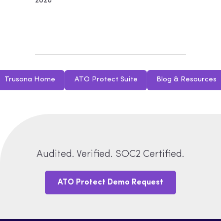
2026
Trusona Home
ATO Protect Suite
Blog & Resources
Audited. Verified. SOC2 Certified.
ATO Protect Demo Request