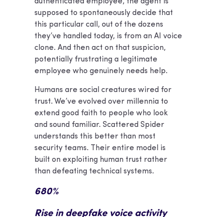
authenticated employee, the agent is
supposed to spontaneously decide that
this particular call, out of the dozens
they’ve handled today, is from an AI voice
clone. And then act on that suspicion,
potentially frustrating a legitimate
employee who genuinely needs help.
Humans are social creatures wired for
trust. We’ve evolved over millennia to
extend good faith to people who look
and sound familiar. Scattered Spider
understands this better than most
security teams. Their entire model is
built on exploiting human trust rather
than defeating technical systems.
680%
Rise in deepfake voice activity