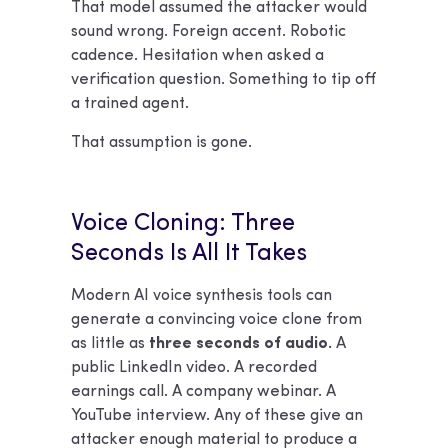
That model assumed the attacker would
sound wrong. Foreign accent. Robotic
cadence. Hesitation when asked a
verification question. Something to tip off
a trained agent.
That assumption is gone.
Voice Cloning: Three
Seconds Is All It Takes
Modern AI voice synthesis tools can
generate a convincing voice clone from
as little as
three seconds of audio.
A
public LinkedIn video. A recorded
earnings call. A company webinar. A
YouTube interview. Any of these give an
attacker enough material to produce a