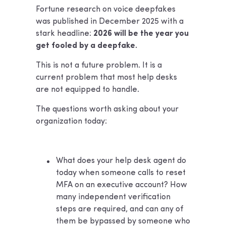
Fortune research on voice deepfakes
was published in December 2025 with a
stark headline:
2026 will be the year you
get fooled by a deepfake.
This is not a future problem. It is a
current problem that most help desks
are not equipped to handle.
The questions worth asking about your
organization today:
What does your help desk agent do
today when someone calls to reset
MFA on an executive account? How
many independent verification
steps are required, and can any of
them be bypassed by someone who