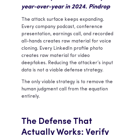
year-over-year in 2024. Pindrop
The attack surface keeps expanding.
Every company podcast, conference
presentation, earnings call, and recorded
all-hands creates raw material for voice
cloning. Every LinkedIn profile photo
creates raw material for video
deepfakes. Reducing the attacker’s input
data is not a viable defense strategy.
The only viable strategy is to remove the
human judgment call from the equation
entirely.
The Defense That
Actually Works: Verify