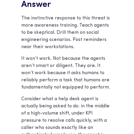
Answer
The instinctive response to this threat is
more awareness training. Teach agents
to be skeptical. Drill them on social
engineering scenarios. Post reminders
near their workstations.
It won’t work. Not because the agents
aren’t smart or diligent. They are. It
won’t work because it asks humans to
reliably perform a task that humans are
fundamentally not equipped to perform.
Consider what a help desk agent is
actually being asked to do: in the middle
of a high-volume shift, under KPI
pressure to resolve calls quickly, with a
caller who sounds exactly like an