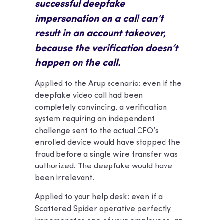
successful deepfake
impersonation on a call can’t
result in an account takeover,
because the verification doesn’t
happen on the call.
Applied to the Arup scenario: even if the
deepfake video call had been
completely convincing, a verification
system requiring an independent
challenge sent to the actual CFO’s
enrolled device would have stopped the
fraud before a single wire transfer was
authorized. The deepfake would have
been irrelevant.
Applied to your help desk: even if a
Scattered Spider operative perfectly