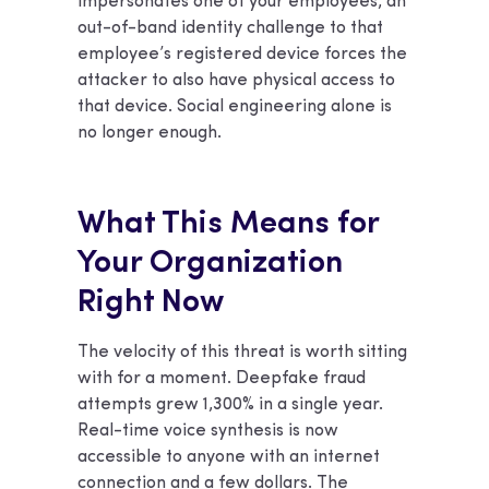
impersonates one of your employees, an
out-of-band identity challenge to that
employee’s registered device forces the
attacker to also have physical access to
that device. Social engineering alone is
no longer enough.
What This Means for
Your Organization
Right Now
The velocity of this threat is worth sitting
with for a moment. Deepfake fraud
attempts grew 1,300% in a single year.
Real-time voice synthesis is now
accessible to anyone with an internet
connection and a few dollars. The