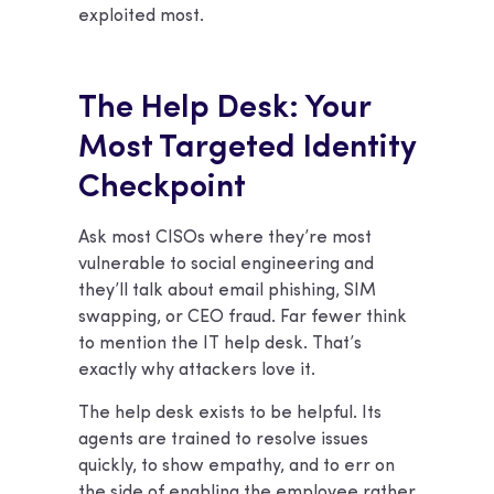
exploited most.
The Help Desk: Your
Most Targeted Identity
Checkpoint
Ask most CISOs where they’re most
vulnerable to social engineering and
they’ll talk about email phishing, SIM
swapping, or CEO fraud. Far fewer think
to mention the IT help desk. That’s
exactly why attackers love it.
The help desk exists to be helpful. Its
agents are trained to resolve issues
quickly, to show empathy, and to err on
the side of enabling the employee rather