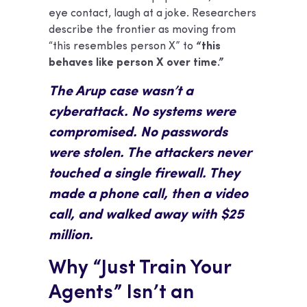
eye contact, laugh at a joke. Researchers
describe the frontier as moving from
“this resembles person X” to
“this
behaves like person X over time.”
The Arup case wasn’t a
cyberattack. No systems were
compromised. No passwords
were stolen. The attackers never
touched a single firewall. They
made a phone call, then a video
call, and walked away with $25
million.
Why “Just Train Your
Agents” Isn’t an