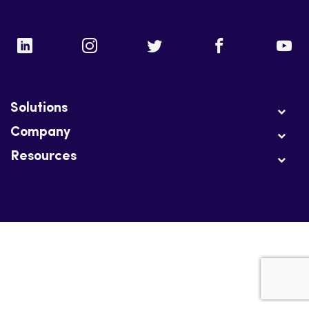
Solutions
Company
Resources