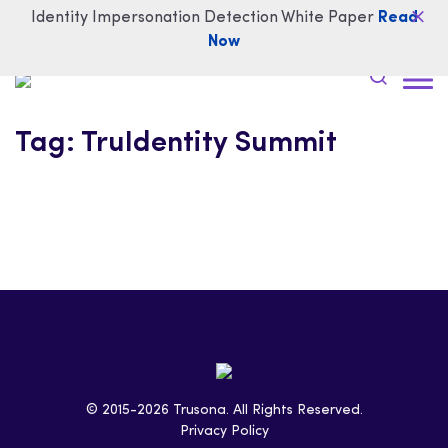
Identity Impersonation Detection White Paper
Read
Now
Tag:
TruIdentity Summit
© 2015-2026 Trusona. All Rights Reserved.
Privacy Policy