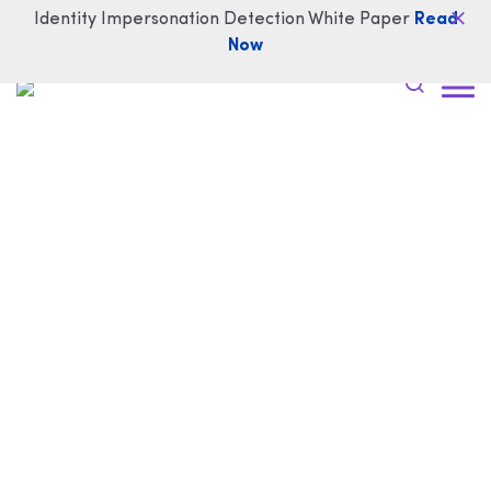
Identity Impersonation Detection White Paper
Read
Now