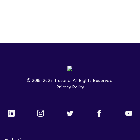
LinkedIn
© 2015-2026 Trusona. All Rights Reserved.
Twitter
Privacy Policy
Facebook