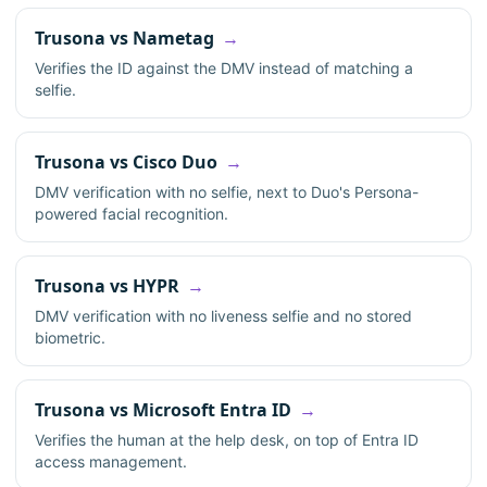
Trusona vs Nametag
Verifies the ID against the DMV instead of matching a
selfie.
Trusona vs Cisco Duo
DMV verification with no selfie, next to Duo's Persona-
powered facial recognition.
Trusona vs HYPR
DMV verification with no liveness selfie and no stored
biometric.
Trusona vs Microsoft Entra ID
Verifies the human at the help desk, on top of Entra ID
access management.