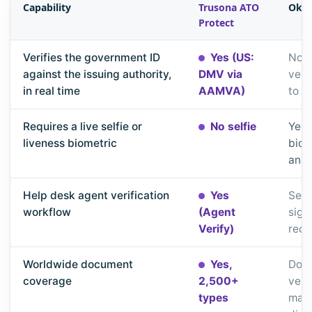
Capability
Trusona ATO
Okta
Protect
Verifies the government ID
Yes (US:
No, 
against the issuing authority,
DMV via
veri
in real time
AAMVA)
to y
Requires a live selfie or
No selfie
Yes,
liveness biometric
biom
anal
Help desk agent verification
Yes
Self
workflow
(Agent
sign
Verify)
reco
Worldwide document
Yes,
Doc
coverage
2,500+
verif
types
matc