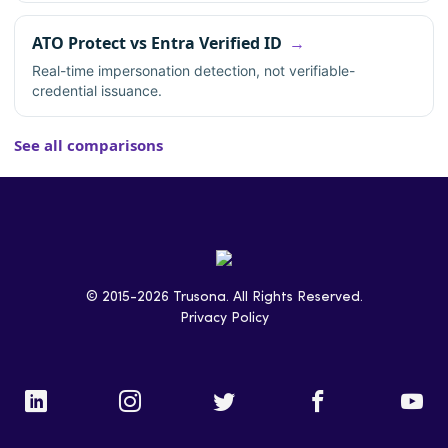
ATO Protect vs Entra Verified ID
Real-time impersonation detection, not verifiable-
credential issuance.
See all comparisons
© 2015-2026 Trusona. All Rights Reserved.
Privacy Policy