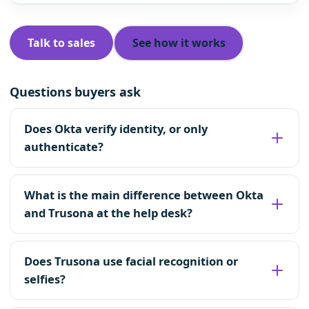
Talk to sales
See how it works
Questions buyers ask
Does Okta verify identity, or only
authenticate?
What is the main difference between Okta
and Trusona at the help desk?
Does Trusona use facial recognition or
selfies?