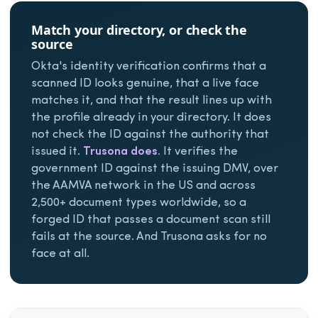
Match your directory, or check the
source
Okta's identity verification confirms that a
scanned ID looks genuine, that a live face
matches it, and that the result lines up with
the profile already in your directory. It does
not check the ID against the authority that
issued it.
Trusona does.
It verifies the
government ID against the issuing DMV, over
the AAMVA network in the US and across
2,500+ document types worldwide, so a
forged ID that passes a document scan still
fails at the source. And Trusona asks for no
face at all.