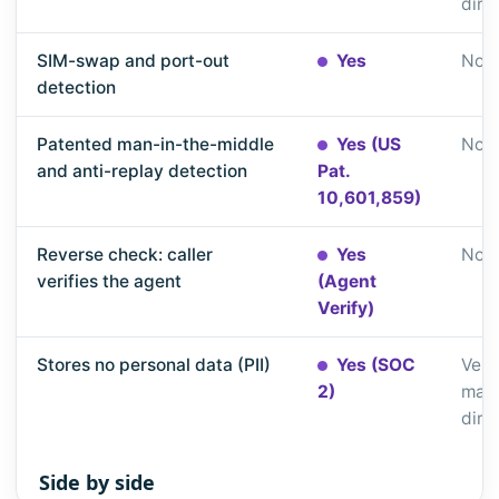
dire
SIM-swap and port-out
Yes
Not 
detection
Patented man-in-the-middle
Yes (US
Not 
and anti-replay detection
Pat.
10,601,859)
Reverse check: caller
Yes
Not 
verifies the agent
(Agent
Verify)
Stores no personal data (PII)
Yes (SOC
Veri
2)
matc
dire
Side by side