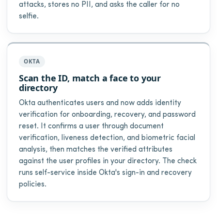
attacks, stores no PII, and asks the caller for no
selfie.
OKTA
Scan the ID, match a face to your
directory
Okta authenticates users and now adds identity
verification for onboarding, recovery, and password
reset. It confirms a user through document
verification, liveness detection, and biometric facial
analysis, then matches the verified attributes
against the user profiles in your directory. The check
runs self-service inside Okta's sign-in and recovery
policies.