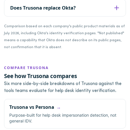
Does Trusona replace Okta?
Comparison based on each company's public product materials as of
July 2026, including Okta's identity verification pages. "Not published"
means a capability that Okta does not describe on its public pages,
not confirmation that it is absent.
COMPARE TRUSONA
See how Trusona compares
Six more side-by-side breakdowns of Trusona against the
tools teams evaluate for help desk identity verification.
Trusona vs Persona
Purpose-built for help desk impersonation detection, not
general IDV.