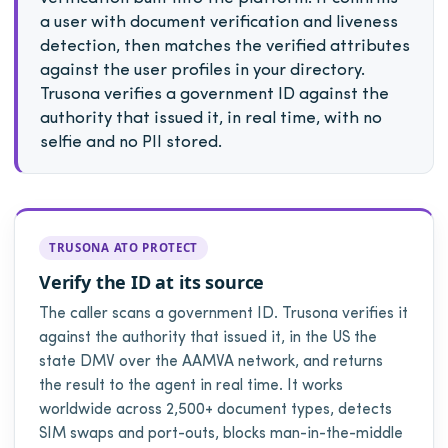
a user with document verification and liveness
detection, then matches the verified attributes
against the user profiles in your directory.
Trusona verifies a government ID against the
authority that issued it, in real time, with no
selfie and no PII stored.
TRUSONA ATO PROTECT
Verify the ID at its source
The caller scans a government ID. Trusona verifies it
against the authority that issued it, in the US the
state DMV over the AAMVA network, and returns
the result to the agent in real time. It works
worldwide across 2,500+ document types, detects
SIM swaps and port-outs, blocks man-in-the-middle