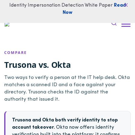
Identity Impersonation Detection White Paper
Read
Now
COMPARE
Trusona vs. Okta
Two ways to verify a person at the IT help desk. Okta
matches a scanned ID and a face against your
directory. Trusona checks the ID against the
authority that issued it.
Trusona and Okta both verify identity to stop
account takeover.
Okta now offers identity
verification built into the platform: it confirms